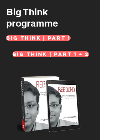
Big Think
programme
Big Think | Part 1
Big Think | Part 1 + 2